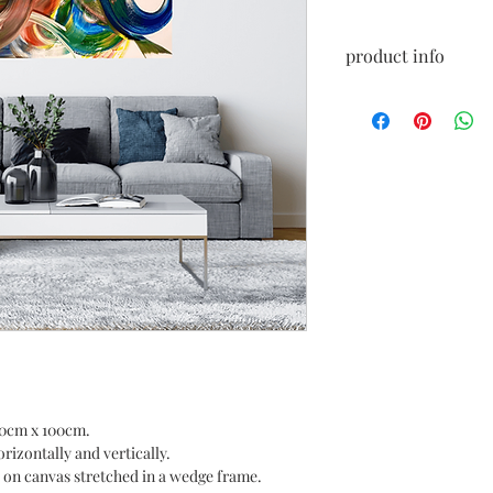
product info
Acrylic painting, read
Certificate and recei
Size: 150 cm x 100 cm.
150cm x 100cm.
rizontally and vertically.
ic on canvas stretched in a wedge frame.