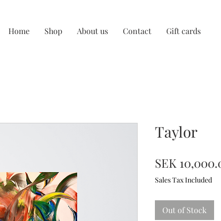
Home
Shop
About us
Contact
Gift cards
Taylor
SEK 10,000.
Sales Tax Included
Out of Stock