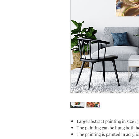
Large abstract painting in size 
The painting can be hung both ho
The painting is painted in acryl